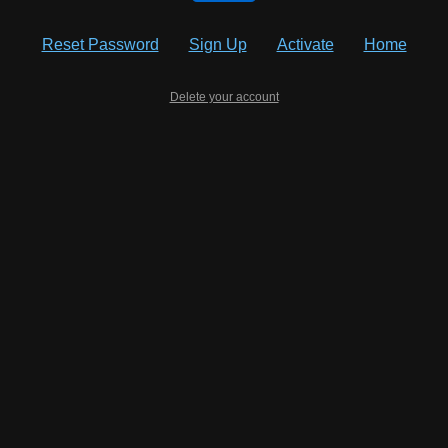
Reset Password
Sign Up
Activate
Home
Delete your account