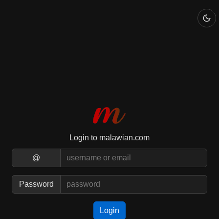
Login to malawian.com
@
Password
Login