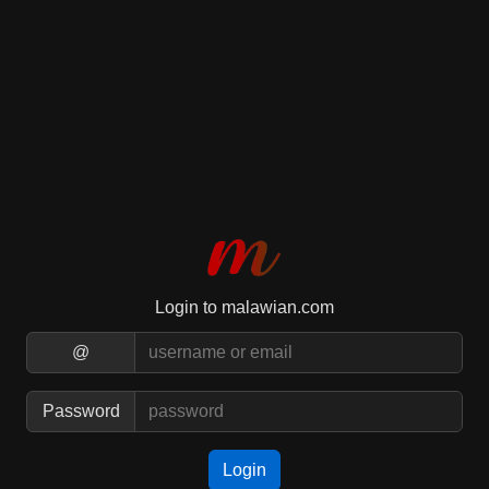
Login to malawian.com
@
Password
Login