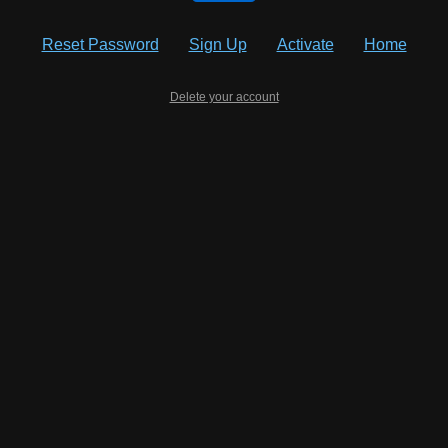
Reset Password
Sign Up
Activate
Home
Delete your account