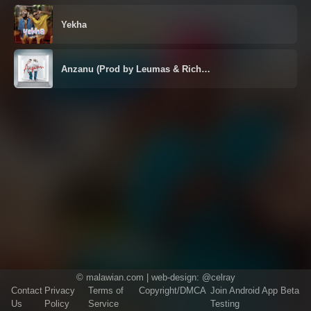
Yekha
Anzanu (Prod by Leumas & Rich…
©
malawian.com
| web-design:
@celray
Contact
Privacy
Terms of
Copyright/DMCA
Join Android App Beta
Us
Policy
Service
Testing