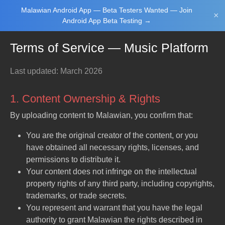
Malawian Android App — Beta Testers Wanted — Join
Login/Upload
×
Android App Beta Testing →
Terms of Service — Music Platform
Last updated: March 2026
1. Content Ownership & Rights
By uploading content to Malawian, you confirm that:
Main Home
Music
Tourism
Learn
You are the original creator of the content, or you
have obtained all necessary rights, licenses, and
permissions to distribute it.
Your content does not infringe on the intellectual
NewsBrief
Join Android
property rights of any third party, including copyrights,
App Beta
Testing
trademarks, or trade secrets.
You represent and warrant that you have the legal
authority to grant Malawian the rights described in