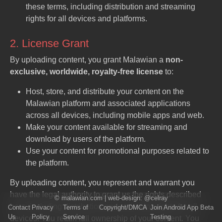
these terms, including distribution and streaming
rights for all devices and platforms.
2. License Grant
By uploading content, you grant Malawian a
non-
exclusive, worldwide, royalty-free license
to:
Host, store, and distribute your content on the
Malawian platform and associated applications
across all devices, including mobile apps and web.
Make your content available for streaming and
download by users of the platform.
Use your content for promotional purposes related to
the platform.
By uploading content, you represent and warrant you
have the legal authority to grant us the rights described
©
malawian.com
| web-design:
@celray
here, including distribution and streaming rights for all
Contact
Privacy
Terms of
Copyright/DMCA
Join Android App Beta
Us
Policy
Service
Testing
devices. You retain full ownership of your content. You