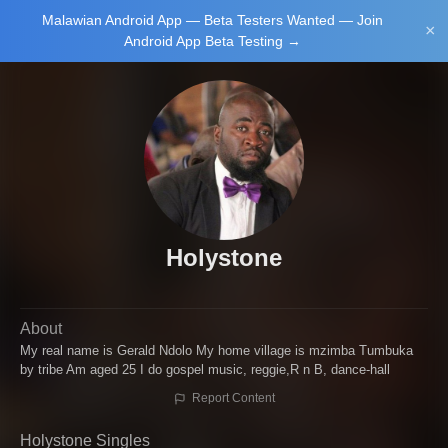
Malawian Android App — Beta Testers Wanted — Join
Login/Upload
×
Android App Beta Testing →
Main Home
Music
Tourism
Learn
Holystone
About
NewsBrief
Join Android
My real name is Gerald Ndolo My home village is mzimba Tumbuka
App Beta
by tribe Am aged 25 I do gospel music, reggie,R n B, dance-hall
Testing
Report Content
Holystone Singles