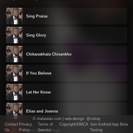
Sing Praise
Sing Glory
Chikanakhala Chisankho
If You Believe
Let Her Know
Elias and Joanna
©
malawian.com
| web-design:
@celray
Contact
Privacy
Terms of
Copyright/DMCA
Join Android App Beta
Us
Policy
Service
Testing
Your Love ft. Roga