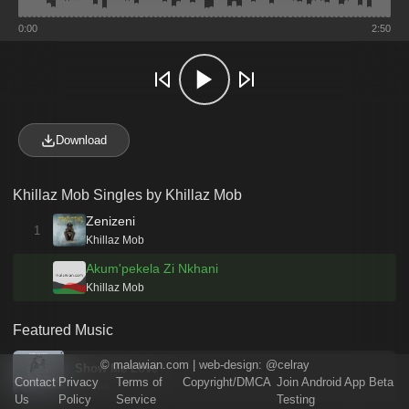
0:00
2:50
Download
Khillaz Mob Singles by Khillaz Mob
Zenizeni
1
Khillaz Mob
Akum'pekela Zi Nkhani
Khillaz Mob
Featured Music
©
malawian.com
| web-design:
@celray
Show Me Love
Contact
Privacy
Terms of
Copyright/DMCA
Join Android App Beta
Lemba
Us
Policy
Service
Testing