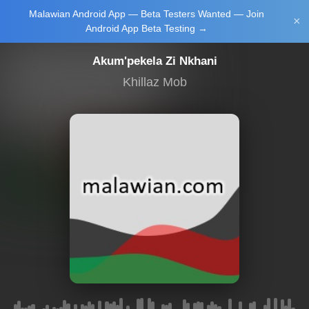
Malawian Android App — Beta Testers Wanted — Join
Login/Upload
×
Android App Beta Testing →
Akum'pekela Zi Nkhani
Khillaz Mob
Main Home
Music
Tourism
Learn
NewsBrief
Join Android
App Beta
Testing