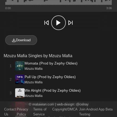
0:00
3:06
Download
Mzuzu Mafia Singles by Mzuzu Mafia
Momata (Prod by Zephy Oldies)
1
Mzuzu Mafia
Pull Up (Prod by Zephy Oldies)
2
Mzuzu Mafia
We Alright (Prod by Zephy Oldies)
3
Mzuzu Mafia
Momata Remix (Prod by Zephy Oldies)
©
malawian.com
| web-design:
@celray
4
Contact
Privacy
Terms of
Copyright/DMCA
Join Android App Beta
Mzuzu Mafia
Us
Policy
Service
Testing