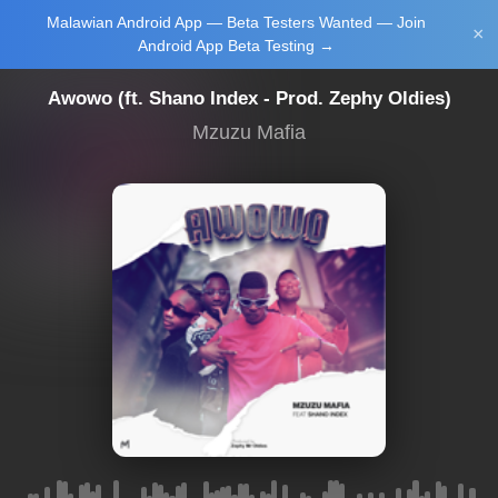
Malawian Android App — Beta Testers Wanted — Join
Login/Upload
×
Android App Beta Testing →
Awowo (ft. Shano Index - Prod. Zephy Oldies)
Mzuzu Mafia
Main Home
Music
Tourism
Learn
NewsBrief
Join Android
App Beta
Testing