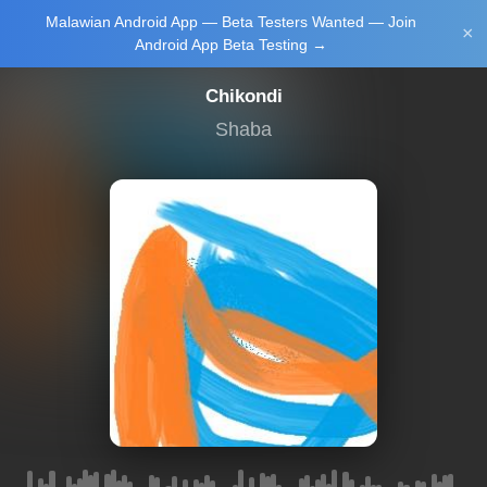
Malawian Android App — Beta Testers Wanted — Join
Login/Upload
×
Android App Beta Testing →
Chikondi
Shaba
Main Home
Music
Tourism
Learn
NewsBrief
Join Android
App Beta
Testing