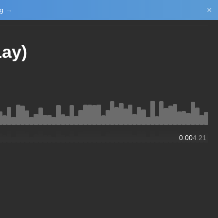
×
ng →
Login/Upload
Lay)
0:00
4:21