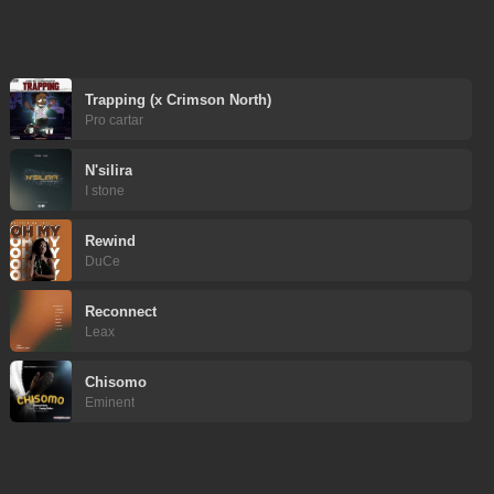
Trapping (x Crimson North)
Pro cartar
N'silira
I stone
Rewind
DuCe
Reconnect
Leax
Chisomo
Eminent