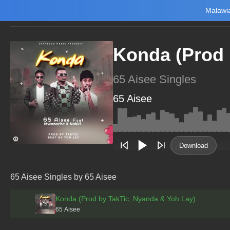
Malawia
Home
Trending
New
Top Charts
Playlists
Artists
Konda (Prod 
65 Aisee Singles
65 Aisee
Main Home
Music
Tourism
Download
NewsBrief
Join Android App
65 Aisee Singles by 65 Aisee
Beta Testing
Konda (Prod by TakTic, Nyanda & Yoh Lay)
65 Aisee