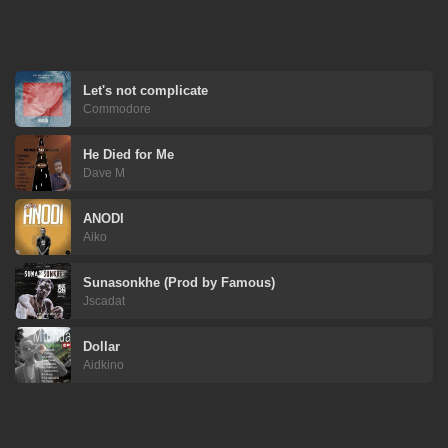
Let's not complicate
Commodore
He Died for Me
Dave M
ANODI
Aiko
Sunasonkhe (Prod by Famous)
Jscadat
Dollar
Aidkino