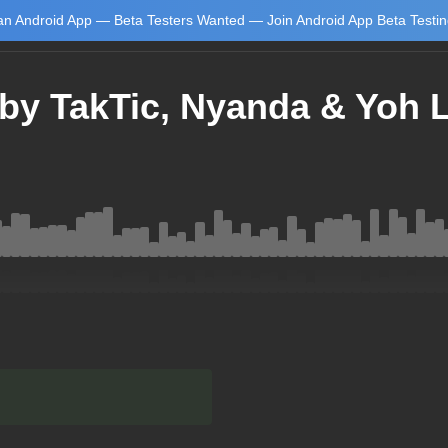
n Android App — Beta Testers Wanted — Join Android App Beta Testi
by TakTic, Nyanda & Yoh 
Learn