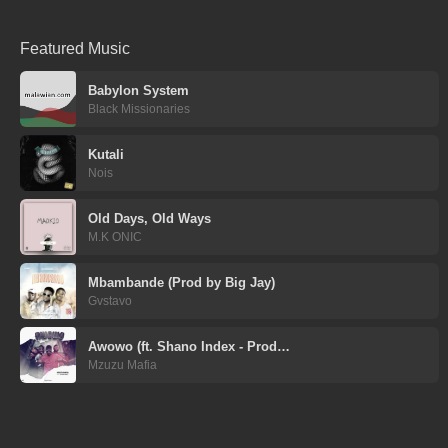
Featured Music
Babylon System
Black Missionaries
Kutali
Nois
Old Days, Old Ways
M.K ONIC
Mbambande (Prod by Big Jay)
Gvstavo
Awowo (ft. Shano Index - Prod…
Mzuzu Mafia