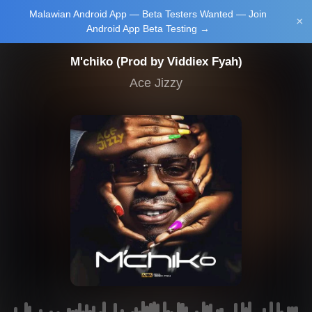
Malawian Android App — Beta Testers Wanted — Join
Login/Upload
×
Android App Beta Testing →
M'chiko (Prod by Viddiex Fyah)
Ace Jizzy
Main Home
Music
Tourism
Learn
NewsBrief
Join Android
App Beta
Testing