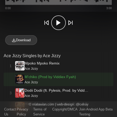
0:00
3:00
Download
Ace Jizzy Singles by Ace Jizzy
Mpoko Mpoko Remix
1
Ace Jizzy
M'chiko (Prod by Viddiex Fyah)
Ace Jizzy
Dodii Dodii (ft. Pylesis, Prod. by Vidd…
3
Ace Jizzy
Hit (x Bee Jay, Prod. Viddiex Fyah & Tr…
©
malawian.com
| web-design:
@celray
4
Contact
Privacy
Terms of
Copyright/DMCA
Join Android App Beta
Ace Jizzy
Us
Policy
Service
Testing