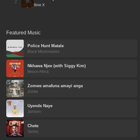
2
9ine X
Featured Music
Police Hunt Matale
Black Missionaries
Nkhawa Njee (with Siggy Kim)
Beuce Africa
Zomwe amafuna amayi anga
Zonke
Uyende Naye
Jamsen
Chete
Series