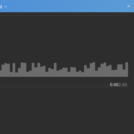
×
ng →
Login/Upload
0:00
2:49