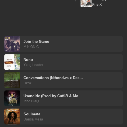
4
9ine X
Join the Game
M.K ONIC
Nono
Yxng Leader
Conversations (Nthondwa x Des…
Desz
Usandide (Prod by Cuff-B & Mo…
Inno BlaQ
Soulmate
Dansa Mesa