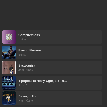
Complications
DuCe
Kwanu Nkwanu
Suffix
Sasakaniza
Joel Prince
Tipopoke (x Risky Oganja x Th…
Afron 26
Zizungu Tho
Hash Caller