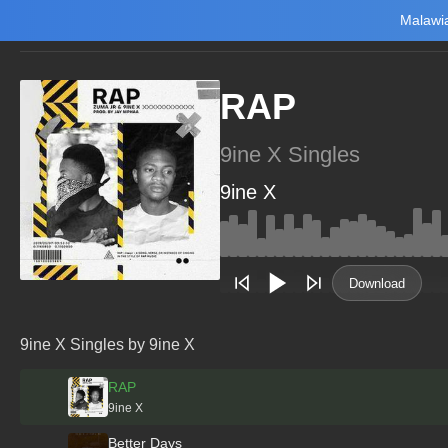
Malawia
Home
Trending
New
Top Charts
Playlists
Artists
RAP
9ine X Singles
9ine X
Main Home
Music
Tourism
Download
NewsBrief
Join Android App
9ine X Singles by 9ine X
Beta Testing
RAP
9ine X
Better Days