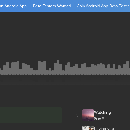
n Android App — Beta Testers Wanted — Join Android App Beta Testi
Learn
Watching
3
9ine X
Loving you