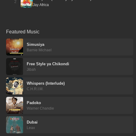
2
Jay Africa
Featured Music
Simusiya
Barnie Michael
Free Style ya Chikondi
Jibah
Whispers (Interlude)
C.H.R.I.M.
Padoko
Warner Chandie
Dubai
Leax