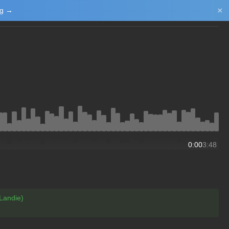
×
ng →
Login/Upload
0:00
3:48
Landie)