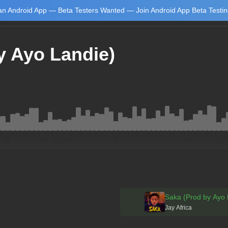
n Android App — Beta Testers Wanted — Join Android App Beta Testi
y Ayo Landie)
Learn
Saka (Prod by Ayo 
Jay Africa