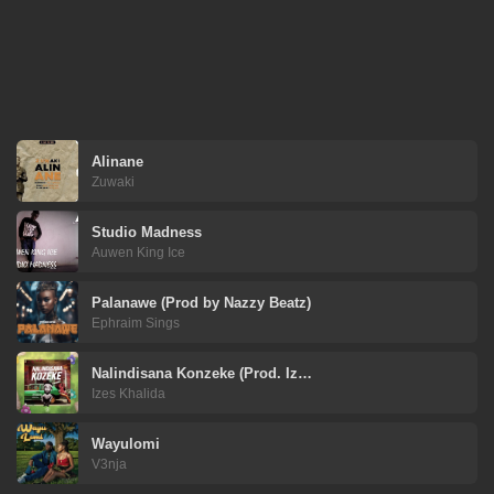
Alinane
Zuwaki
Studio Madness
Auwen King Ice
Palanawe (Prod by Nazzy Beatz)
Ephraim Sings
Nalindisana Konzeke (Prod. Iz…
Izes Khalida
Wayulomi
V3nja