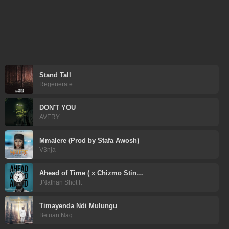
Stand Tall
Regenerate
DON'T YOU
AVERY
Mmalere (Prod by Stafa Awosh)
V3nja
Ahead of Time ( x Chizmo Stin…
JNathan Shot It
Timayenda Ndi Mulungu
Betuan Naq