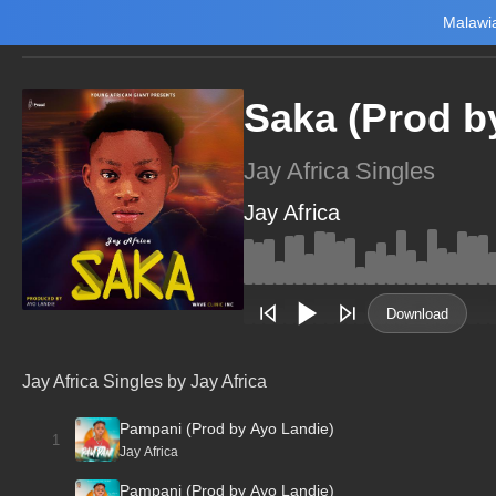
Malawia
Home
Trending
New
Top Charts
Playlists
Artists
Saka (Prod b
Jay Africa Singles
Jay Africa
Main Home
Music
Tourism
Download
NewsBrief
Join Android App
Jay Africa Singles by Jay Africa
Beta Testing
Pampani (Prod by Ayo Landie)
1
Jay Africa
Pampani (Prod by Ayo Landie)