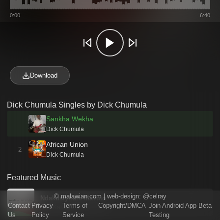
0:00
6:40
Download
Dick Chumula Singles by Dick Chumula
Sankha Wekha
Dick Chumula
African Union
2
Dick Chumula
Featured Music
©
malawian.com
| web-design:
@celray
Ndakusiyirani Mavuto
Contact
Privacy
Terms of
Copyright/DMCA
Join Android App Beta
Billy Kaunda
Us
Policy
Service
Testing