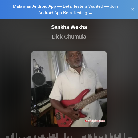
Malawian Android App — Beta Testers Wanted — Join
Login/Upload
×
Android App Beta Testing →
Sankha Wekha
Dick Chumula
Main Home
Music
Tourism
Learn
NewsBrief
Join Android
App Beta
Testing