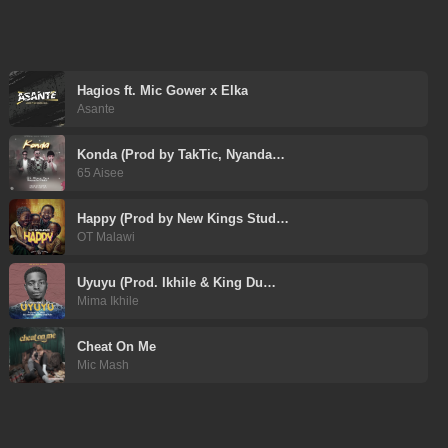
Hagios ft. Mic Gower x Elka
Asante
Konda (Prod by TakTic, Nyanda…
65 Aisee
Happy (Prod by New Kings Stud…
OT Malawi
Uyuyu (Prod. Ikhile & King Du…
Mima Ikhile
Cheat On Me
Mic Mash