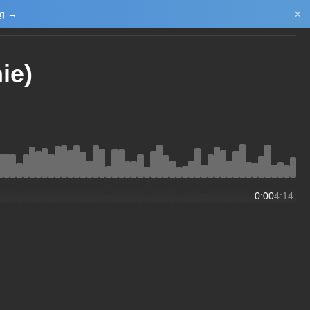
×
ng →
Login/Upload
ie)
0:00
4:14