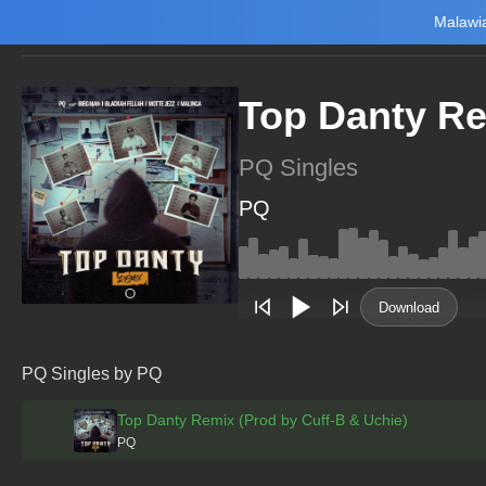
Malawia
Home
Trending
New
Top Charts
Playlists
Artists
Top Danty Re
PQ Singles
PQ
Main Home
Music
Tourism
Download
NewsBrief
Join Android App
PQ Singles by PQ
Beta Testing
Top Danty Remix (Prod by Cuff-B & Uchie)
PQ