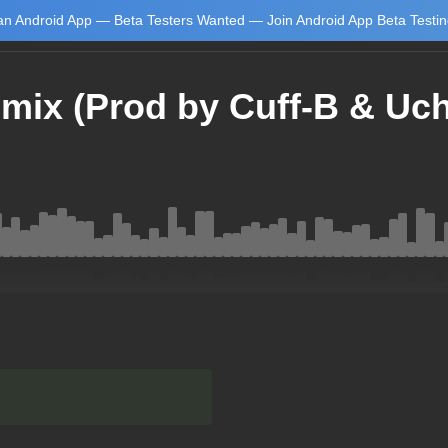
n Android App — Beta Testers Wanted — Join Android App Beta Testi
mix (Prod by Cuff-B & Uch
Learn