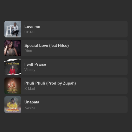
Love me
OBTAL
Special Love (feat Hilco)
Rina
I will Praise
Victory
Phuli Phuli (Prod by Zupah)
X-Mad
Unapata
Kweka