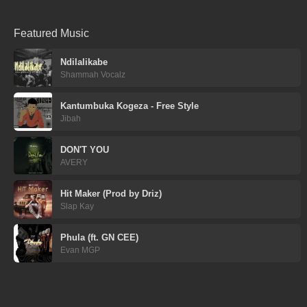
Featured Music
Ndilalikabe
Shammah Vocalz
Kantumbuka Kogeza - Free Style
Jibah
DON'T YOU
AVERY
Hit Maker (Prod by Driz)
Slap Kay
Phula (ft. GN CEE)
Evan MGP