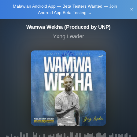
Malawian Android App — Beta Testers Wanted — Join
Login/Upload
×
Android App Beta Testing →
Wamwa Wekha (Produced by UNP)
Yxng Leader
Main Home
Music
Tourism
Learn
NewsBrief
Join Android
App Beta
Testing