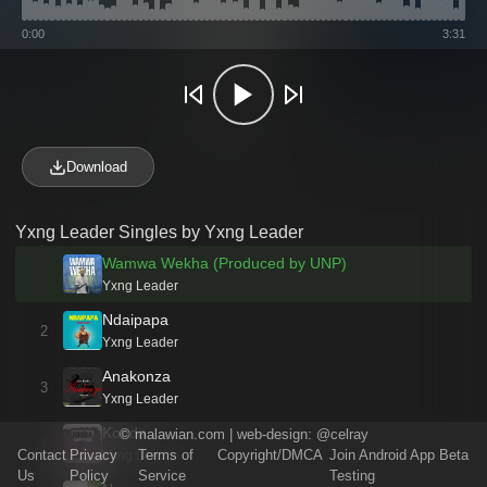
0:00
3:31
Download
Yxng Leader Singles by Yxng Leader
Wamwa Wekha (Produced by UNP)
Yxng Leader
Ndaipapa
2
Yxng Leader
Anakonza
3
Yxng Leader
Konda
©
malawian.com
| web-design:
@celray
4
Contact
Privacy
Terms of
Copyright/DMCA
Join Android App Beta
Yxng Leader
Us
Policy
Service
Testing