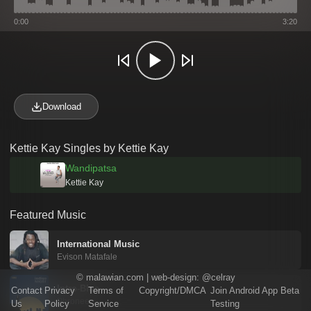
0:00
3:20
Download
Kettie Kay Singles by Kettie Kay
Wandipatsa
Kettie Kay
Featured Music
International Music
Evison Matafale
©
malawian.com
| web-design:
@celray
Intro-Blue
Contact
Privacy
Terms of
Copyright/DMCA
Join Android App Beta
Phronee
Us
Policy
Service
Testing