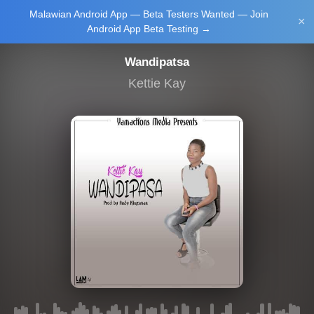
Malawian Android App — Beta Testers Wanted — Join
Login/Upload
×
Android App Beta Testing →
Wandipatsa
Kettie Kay
Main Home
Music
Tourism
Learn
NewsBrief
Join Android
App Beta
Testing