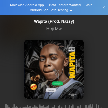
Malawian Android App — Beta Testers Wanted — Join
Login/Upload
×
Android App Beta Testing →
Wapita (Prod. Nazzy)
Heji Mw
Main Home
Music
Tourism
Learn
NewsBrief
Join Android
App Beta
Testing