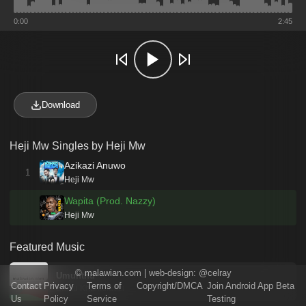
0:00
2:45
Download
Heji Mw Singles by Heji Mw
Azikazi Anuwo
1
Heji Mw
Wapita (Prod. Nazzy)
Heji Mw
Featured Music
©
malawian.com
| web-design:
@celray
Umunthu
Contact
Privacy
Terms of
Copyright/DMCA
Join Android App Beta
Bantu Khamuladzi
Us
Policy
Service
Testing