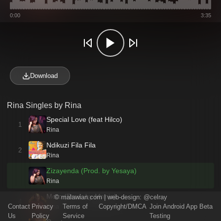
0:00
3:35
Download
Rina Singles by Rina
Special Love (feat Hilco)
1
Rina
Ndikuzi Fila Fila
2
Rina
Zizayenda (Prod. by Yesaya)
Rina
Moto (Prod. by Manje)
©
malawian.com
| web-design:
@celray
4
Contact
Privacy
Terms of
Copyright/DMCA
Join Android App Beta
Rina
Us
Policy
Service
Testing