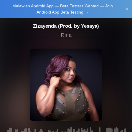
Malawian Android App — Beta Testers Wanted — Join
Login/Upload
×
Android App Beta Testing →
Zizayenda (Prod. by Yesaya)
Rina
Main Home
Music
Tourism
Learn
NewsBrief
Join Android
App Beta
Testing