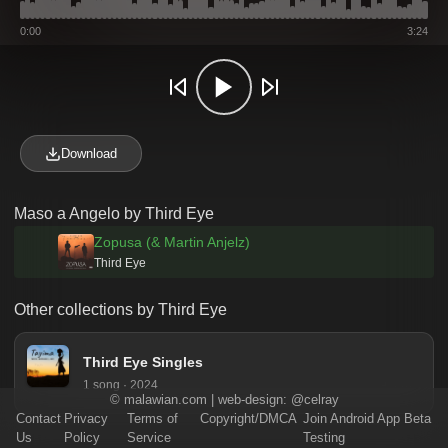
0:00
3:24
Download
Maso a Angelo by Third Eye
Zopusa (& Martin Anjelz)
Third Eye
Other collections by Third Eye
Third Eye Singles
1 song · 2024
©
malawian.com
| web-design:
@celray
Contact
Privacy
Terms of
Copyright/DMCA
Join Android App Beta
Us
Policy
Service
Testing