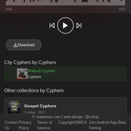
0:00
4:57
Download
City Cyphers by Cyphers
Malindi Cypher
Cyphers
Other collections by Cyphers
Gospel Cyphers
1 song · 2021
©
malawian.com
| web-design:
@celray
Contact
Privacy
Terms of
Copyright/DMCA
Join Android App Beta
Us
Policy
Service
Testing