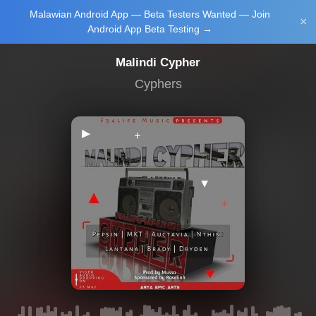
Malawian Android App — Beta Testers Wanted — Join
Login/Upload
×
Android App Beta Testing →
Malindi Cypher
Cyphers
Main Home
Music
Tourism
Learn
NewsBrief
Join Android
App Beta
Testing