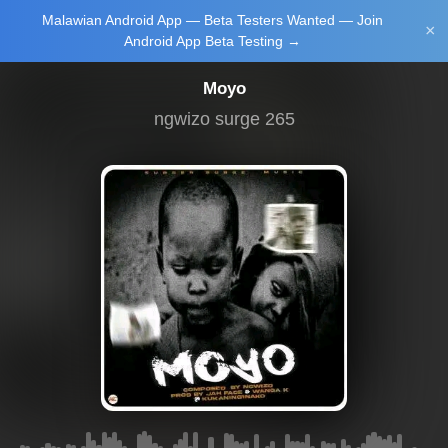
Malawian Android App — Beta Testers Wanted — Join
Login/Upload
×
Android App Beta Testing →
Moyo
ngwizo surge 265
Main Home
Music
Tourism
Learn
NewsBrief
Join Android
App Beta
Testing