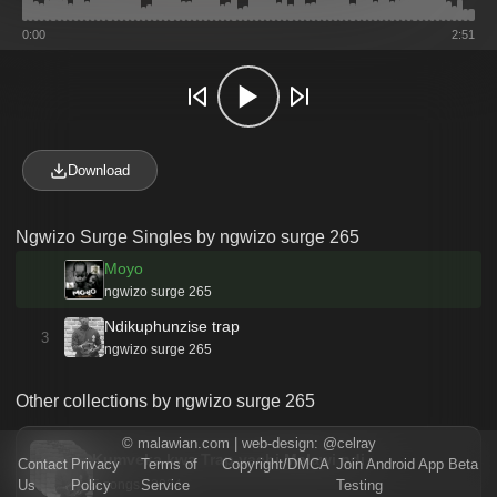
0:00
2:51
Download
Ngwizo Surge Singles by ngwizo surge 265
Moyo
ngwizo surge 265
Ndikuphunzise trap
3
ngwizo surge 265
Other collections by ngwizo surge 265
©
malawian.com
| web-design:
@celray
Kumveka kwa Trap yachi Malawi ndi …
Contact
Privacy
Terms of
Copyright/DMCA
Join Android App Beta
Us
Policy
Service
Testing
5 songs · 2024