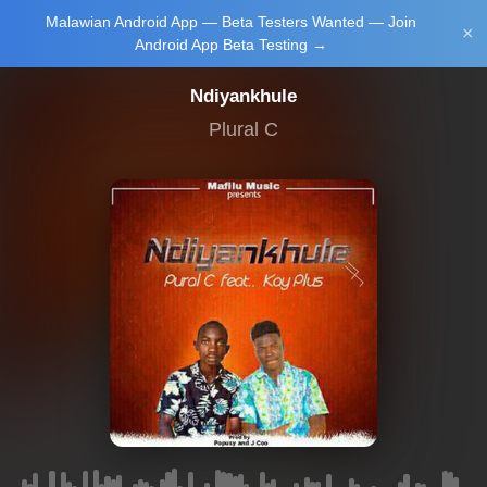
Malawian Android App — Beta Testers Wanted — Join
Login/Upload
×
Android App Beta Testing →
Ndiyankhule
Plural C
Main Home
Music
Tourism
Learn
NewsBrief
Join Android
App Beta
Testing