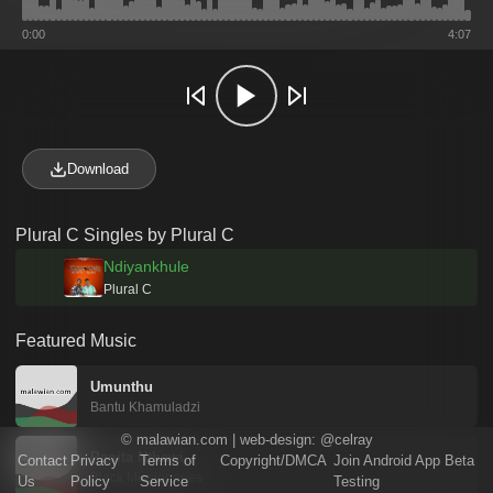
0:00
4:07
Download
Plural C Singles by Plural C
Ndiyankhule
Plural C
Featured Music
Umunthu
Bantu Khamuladzi
©
malawian.com
| web-design:
@celray
Papita Nthawi
Contact
Privacy
Terms of
Copyright/DMCA
Join Android App Beta
Black Missionaries
Us
Policy
Service
Testing