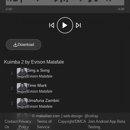
0:00
4:08
Download
Kuimba 2 by Evison Matafale
Sing a Song
1
Evison Matafale
Time Mark
2
Evison Matafale
Umafuna Zambiri
3
Evison Matafale
Wolenga Dzuwa
©
malawian.com
| web-design:
@celray
4
Contact
Privacy
Terms of
Copyright/DMCA
Join Android App Beta
Evison Matafale
Us
Policy
Service
Testing