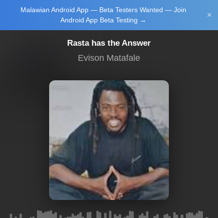
Malawian Android App — Beta Testers Wanted — Join
Login/Upload
×
Android App Beta Testing →
Rasta has the Answer
Evison Matafale
Main Home
Music
Tourism
Learn
NewsBrief
Join Android
App Beta
Testing