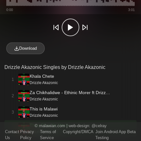
0:00
3:01
Download
Drizzle Akazonic Singles by Drizzle Akazonic
Khala Chete
1
Drizzle Akazonic
Za Chikhalidwe - Ethinic Morer ft Drizz…
2
Drizzle Akazonic
This is Malawi
3
Drizzle Akazonic
They Flow So Wack
©
malawian.com
| web-design:
@celray
Contact
Privacy
Terms of
Copyright/DMCA
Join Android App Beta
Drizzle Akazonic
Us
Policy
Service
Testing