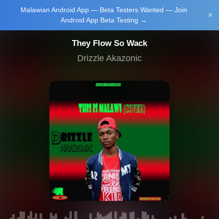
Malawian Android App — Beta Testers Wanted — Join
Login/Upload
×
Android App Beta Testing →
They Flow So Wack
Drizzle Akazonic
Main Home
Music
Tourism
Learn
NewsBrief
Join Android
App Beta
Testing